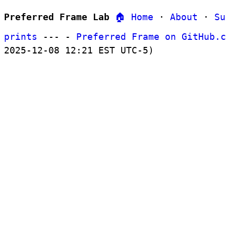
Preferred Frame Lab
🏠 Home
·
About
·
Su
prints
--- -
Preferred Frame on GitHub.c
2025-12-08 12:21 EST UTC-5)